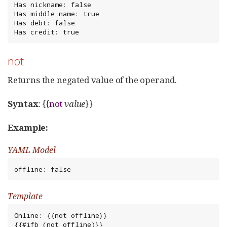
Has nickname: false

Has middle name: true

Has debt: false

Has credit: true
not
Returns the negated value of the operand.
Syntax
: {{
not
value
}}
Example:
YAML Model
offline: false
Template
Online: {{not offline}}

{{#ifb (not offline)}}
