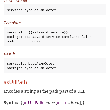
YAML Model
service: byte-as-an-octet
Template
serviceId: {{asJavaId service}}

package: {{asJavaId service camelCase=false 
underscore=true}}
Result
serviceId: byteAsAnOctet

package: byte_as_an_octet
asUrlPath
Encodes a string as the path part of a URL.
Syntax
: {{
asUrlPath
value
[
ascii
=
aBool
]}}