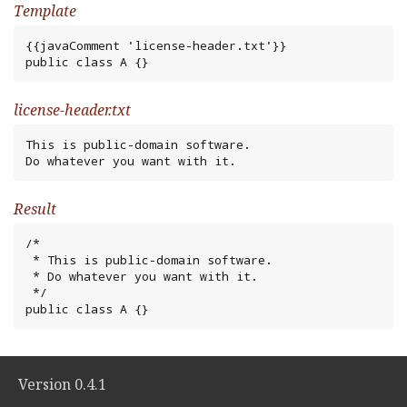
Template
{{javaComment 'license-header.txt'}}

public class A {}
license-header.txt
This is public-domain software.

Do whatever you want with it.
Result
/*

 * This is public-domain software.

 * Do whatever you want with it.

 */

public class A {}
Version 0.4.1