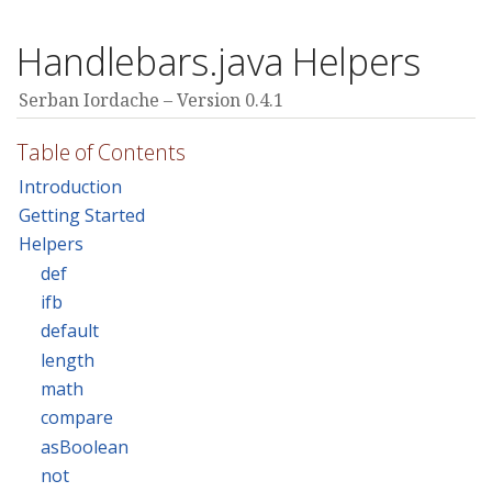
Handlebars.java Helpers
Serban Iordache
Version 0.4.1
Table of Contents
Introduction
Getting Started
Helpers
def
ifb
default
length
math
compare
asBoolean
not