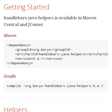
Getting Started
handlebars-java-helpers is available in Maven
Central and JCenter.
Maven
<dependency>

    <groupId>org.beryx</groupId>

    <artifactId>handlebars-java-helpers</artifactId>

    <version>0.4.1</version>

</dependency>
Gradle
compile 'org.beryx:handlebars-java-helpers:0.4.1'
Helpers