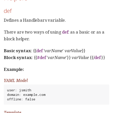
def
Defines a Handlebars variable.
There are two ways of using
def
: as a basic or as a
block helper.
Basic syntax
: {{
def
'
varName
'
varValue
}}
Block syntax
: {{
#def
'
varName
'}}
varValue
{{/
def
}}
Example:
YAML Model
user: jsmith

domain: example.com

offline: false
Template