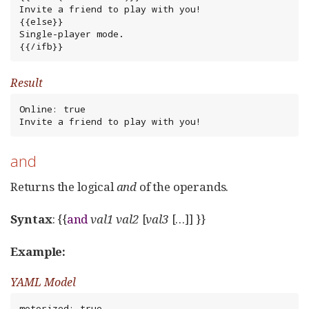
Invite a friend to play with you!

{{else}}

Single-player mode.

{{/ifb}}
Result
Online: true

Invite a friend to play with you!
and
Returns the logical
and
of the operands.
Syntax
: {{
and
val1
val2
[
val3
[…​]] }}
Example:
YAML Model
motorized: true
