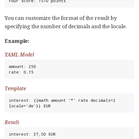
Your score: 1570 points
You can customize the format of the result by
specifying the number of decimals and the locale.
Example:
YAML Model
amount: 250

rate: 0.15
Template
interest: {{math amount '*' rate decimals=2 
locale='de'}} EUR
Result
interest: 37,50 EUR