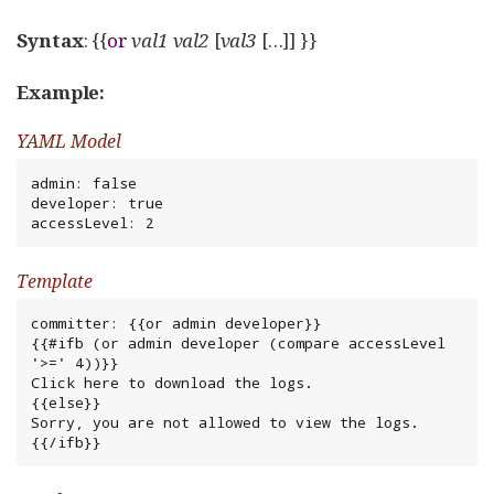
Syntax
: {{
or
val1
val2
[
val3
[…​]] }}
Example:
YAML Model
admin: false

developer: true

accessLevel: 2
Template
committer: {{or admin developer}}

{{#ifb (or admin developer (compare accessLevel 
'>=' 4))}}

Click here to download the logs.

{{else}}

Sorry, you are not allowed to view the logs.

{{/ifb}}