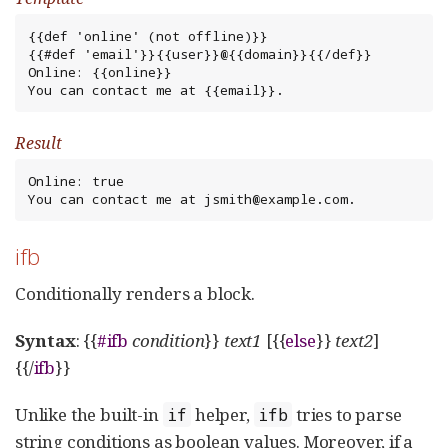
{{def 'online' (not offline)}}

{{#def 'email'}}{{user}}@{{domain}}{{/def}}

Online: {{online}}

You can contact me at {{email}}.
Result
Online: true

You can contact me at jsmith@example.com.
ifb
Conditionally renders a block.
Syntax
: {{
#ifb
condition
}}
text1
[{{
else
}}
text2
]
{{/
ifb
}}
Unlike the built-in
helper,
tries to parse
if
ifb
string conditions as boolean values. Moreover, if a