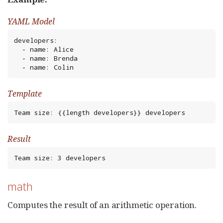
YAML Model
developers:

  - name: Alice

  - name: Brenda

  - name: Colin
Template
Team size: {{length developers}} developers
Result
Team size: 3 developers
math
Computes the result of an arithmetic operation.