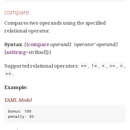
compare
Compares two operands using the specified
relational operator.
Syntax
: {{
compare
operand1
'operator'
operand2
[
asString
=
strBool
]}}
Supported relational operators:
,
,
,
,
,
==
!=
<
<=
>
.
>=
Example:
YAML Model
bonus: 100

penalty: 30