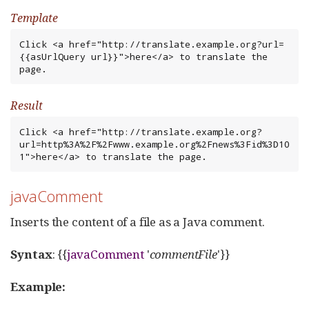
Template
Click <a href="http://translate.example.org?url=
{{asUrlQuery url}}">here</a> to translate the 
page.
Result
Click <a href="http://translate.example.org?
url=http%3A%2F%2Fwww.example.org%2Fnews%3Fid%3D10
1">here</a> to translate the page.
javaComment
Inserts the content of a file as a Java comment.
Syntax
: {{
javaComment
'
commentFile
'}}
Example: