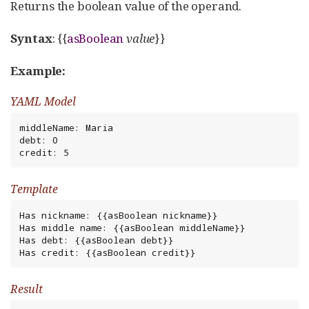
Returns the boolean value of the operand.
Syntax
: {{
asBoolean
value
}}
Example:
YAML Model
middleName: Maria

debt: 0

credit: 5
Template
Has nickname: {{asBoolean nickname}}

Has middle name: {{asBoolean middleName}}

Has debt: {{asBoolean debt}}

Has credit: {{asBoolean credit}}
Result