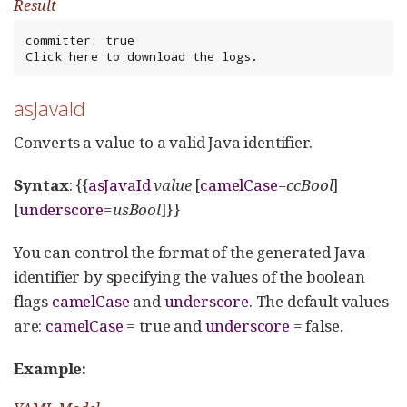
Result
committer: true

Click here to download the logs.
asJavaId
Converts a value to a valid Java identifier.
Syntax
: {{
asJavaId
value
[
camelCase
=
ccBool
]
[
underscore
=
usBool
]}}
You can control the format of the generated Java
identifier by specifying the values of the boolean
flags
camelCase
and
underscore
. The default values
are:
camelCase
= true and
underscore
= false.
Example: