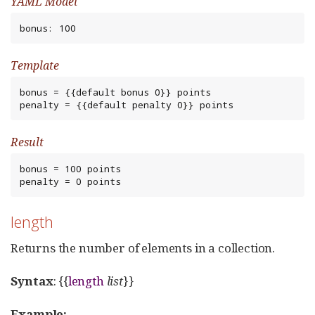
YAML Model
bonus: 100
Template
bonus = {{default bonus 0}} points

penalty = {{default penalty 0}} points
Result
bonus = 100 points

penalty = 0 points
length
Returns the number of elements in a collection.
Syntax
: {{
length
list
}}
Example: