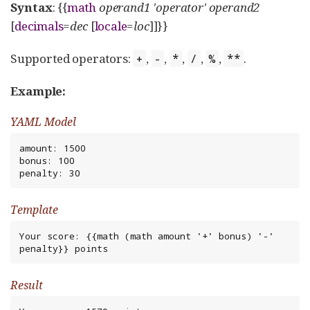
Syntax
: {{
math
operand1
'operator'
operand2
[
decimals
=
dec
[
locale
=
loc
]]}}
Supported operators:
,
,
,
,
,
.
+
-
*
/
%
**
Example:
YAML Model
amount: 1500

bonus: 100

penalty: 30
Template
Your score: {{math (math amount '+' bonus) '-' 
penalty}} points
Result