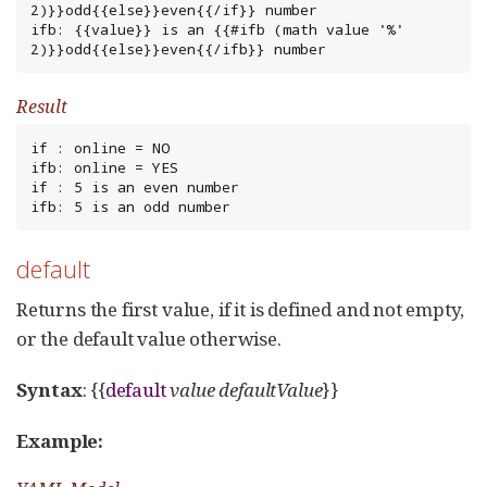
2)}}odd{{else}}even{{/if}} number

ifb: {{value}} is an {{#ifb (math value '%' 
2)}}odd{{else}}even{{/ifb}} number
Result
if : online = NO

ifb: online = YES

if : 5 is an even number

ifb: 5 is an odd number
default
Returns the first value, if it is defined and not empty,
or the default value otherwise.
Syntax
: {{
default
value
defaultValue
}}
Example: