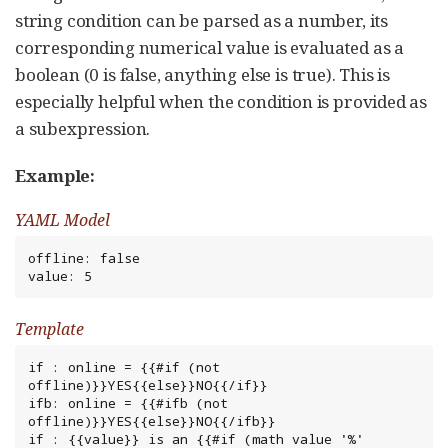
string condition can be parsed as a number, its
corresponding numerical value is evaluated as a
boolean (0 is false, anything else is true). This is
especially helpful when the condition is provided as
a subexpression.
Example:
YAML Model
offline: false

value: 5
Template
if : online = {{#if (not 
offline)}}YES{{else}}NO{{/if}}

ifb: online = {{#ifb (not 
offline)}}YES{{else}}NO{{/ifb}}

if : {{value}} is an {{#if (math value '%' 