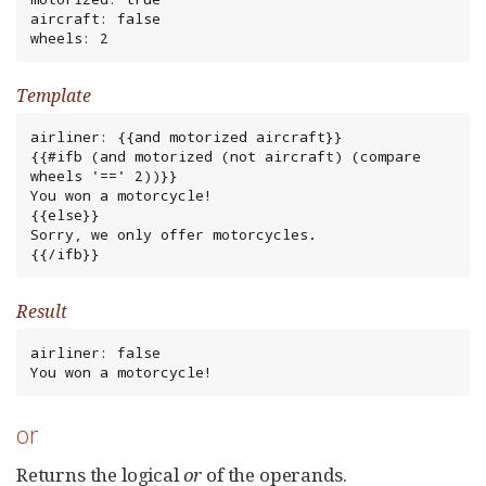
aircraft: false

wheels: 2
Template
airliner: {{and motorized aircraft}}

{{#ifb (and motorized (not aircraft) (compare 
wheels '==' 2))}}

You won a motorcycle!

{{else}}

Sorry, we only offer motorcycles.

{{/ifb}}
Result
airliner: false

You won a motorcycle!
or
Returns the logical
or
of the operands.