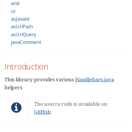
and
or
asJavaId
asUrlPath
asUrlQuery
javaComment
Introduction
This library provides various
Handlebars.java
helpers
The source code is available on
GitHub
.