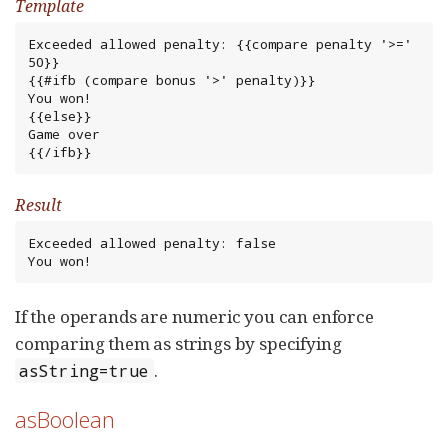
Template
Exceeded allowed penalty: {{compare penalty '>=' 
50}}

{{#ifb (compare bonus '>' penalty)}}

You won!

{{else}}

Game over

{{/ifb}}
Result
Exceeded allowed penalty: false

You won!
If the operands are numeric you can enforce
comparing them as strings by specifying
.
asString=true
asBoolean