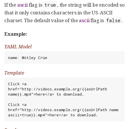
If the
ascii
flag is
, the string will be encoded so
true
that it only contains characters in the US-ASCII
charset. The default value of the
ascii
flag is
.
false
Example:
YAML Model
name: Mötley Crüe
Template
Click <a 
href="http://videos.example.org/{{asUrlPath 
name}}.mp4">here</a> to download.

Click <a 
href="http://videos.example.org/{{asUrlPath name 
ascii=true}}.mp4">here</a> to download.