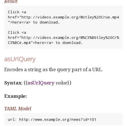
Result
Click <a 
href="http://videos.example.org/Mötley%20Crüe.mp4
">here</a> to download.

Click <a 
href="http://videos.example.org/M%C3%B6tley%20Cr%
C3%BCe.mp4">here</a> to download.
asUrlQuery
Encodes a string as the query part of a URL.
Syntax
: {{
asUrlQuery
value
}}
Example:
YAML Model
url: http://www.example.org/news?id=101